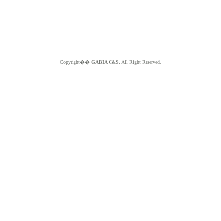
Copyright��
GABIA C&S.
All Right Reserved.